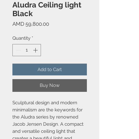
Aludra Ceiling light
Black
Price
AMD 59,800.00
Quantity
*
Add to Cart
Buy Now
Sculptural design and modern
minimalism are the keywords for
the Aludra series by renowned
Jacob Jensen Design. A compact
and versatile ceiling light that
creates a beautiful light and