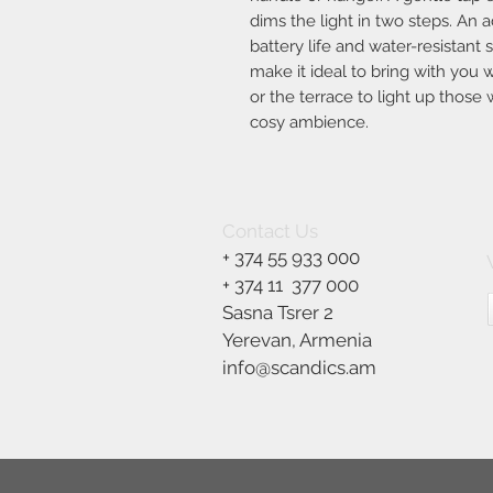
dims the light in two steps. An ad
battery life and water-resistan
make it ideal to bring with you
or the terrace to light up thos
cosy ambience.
Contact Us
+ 374 55 933 000
+ 374 11
377 000
Sasna Tsrer 2
Yerevan, Armenia
info@scandics.am