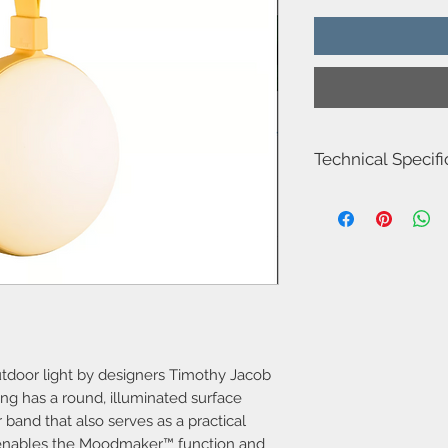
Technical Specifi
Item Number-221801
Height (cm)-26.0
Length (cm)-12.0
Projection (cm)-9.3
Diameter (cm)-12
Shade Diameter (cm)-
Shade Height (cm)-12.
Area-Outdoor
Type Battery light
Room-Terrace & garde
outdoor light by designers Timothy Jacob
Bulb base-LED Modul
ing has a round, illuminated surface
Designer-Timothy Jac
band that also serves as a practical
IP degree-P54
 enables the Moodmaker™ function and
Class (Class 1, Class 2,