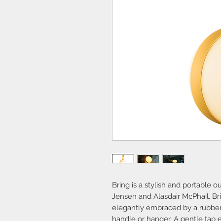
Bring is a stylish and portable 
Jensen and Alasdair McPhail. Br
elegantly embraced by a rubber 
handle or hanger. A gentle tap