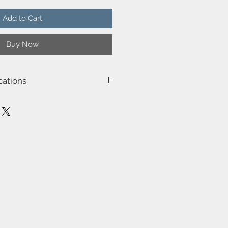
Add to Cart
Buy Now
cations
3026
12.0
0
n (outdoor)
e
ob Jensen & Alasdair McPhail-
 Class 3)-Class 3 (12V)