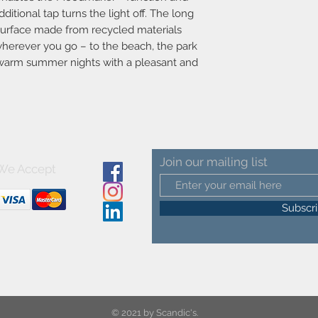
Dimmable?Yes, has bui
ditional tap turns the light off. The long
Moodmaker™ function
t surface made from recycled materials
Switch placement-Insi
 wherever you go – to the beach, the park
Parallel connection-
e warm summer nights with a pleasant and
Voltage (V)-3.7
Actual Watt (W)-1.0
Material-Plastic
Secondary material-Pl
Colour-White/Yellow
Colour of the cable-B
Length of the cable (
Surface material of th
Join our mailing list
We Accept
Is the cable replacea
Product net weight (k
Brightness of light (L
Subscr
Color Temperature (K
Ra-value-80
Lifetime (h)-30000
Energy Class-Exempt
Battery lasting time
Battery recharging 0%
© 2021 by Scandic's.