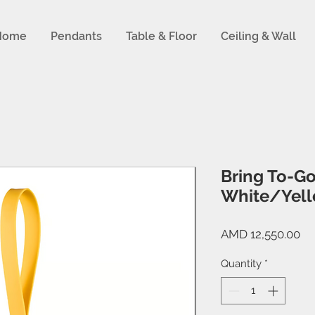
Home
Pendants
Table & Floor
Ceiling & Wall
Bring To-Go
White/Yel
Pr
AMD 12,550.00
Quantity
*