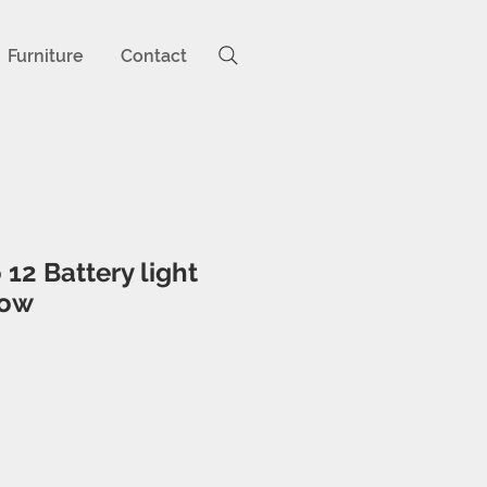
Furniture
Contact
 12 Battery light
low
ice