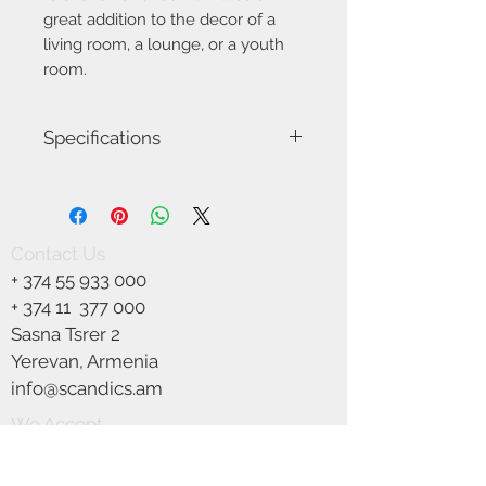
great addition to the decor of a
living room, a lounge, or a youth
room.
Specifications
Model Name-Center
Item number:0000089657
Height (cm): 79
Width (cm): 82
Contact Us
Depth (cm): 72.5
+
374 55 933 000
Detailed color: Beige, black
Base color: black
+ 374 11
377 000
Base material: metal
Sasna Tsrer 2
Seat material: fabric
Yerevan, Armenia
Material: metal, fabric
Armrests: no
info@scandics.am
Seat width (cm): 82
We Accept
Maximum load (kg): 120
Color: black, Beige