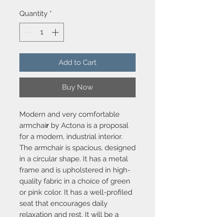
Quantity
*
Add to Cart
Buy Now
Modern and very comfortable
armchai
r
by Actona is a proposal
for a modern, industrial interior.
The armchair is spacious, designed
in a circular shape. It has a metal
frame and is upholstered in high-
quality fabric in a choice of green
or pink color. It has a well-profiled
seat that encourages daily
relaxation and rest. It will be a