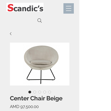
Center Chair Beige
Price
AMD 97,500.00