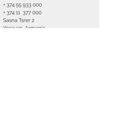
+
374 55 933 000
Voltage
230
+ 374 11
377 000
Class
Class 2 (Double
Sasna Tsrer 2
isolated)
Yerevan, Armenia
Socket type
G9
info@scandics.am
We Accept
Max watt
5W
Light source
Not included
IP
IP20
classification
Colour
Brass
Glass colour
Opal white
Cable colour
White textile
cable
Join our mailing list
Primary
Metal