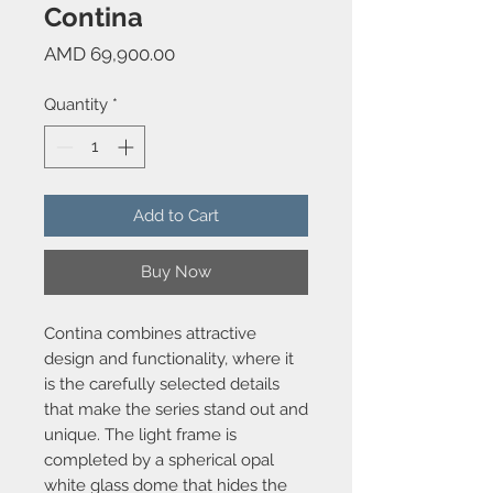
Contina
Price
AMD 69,900.00
Quantity
*
Add to Cart
Buy Now
Contina combines attractive
design and functionality, where it
is the carefully selected details
that make the series stand out and
unique. The light frame is
completed by a spherical opal
white glass dome that hides the