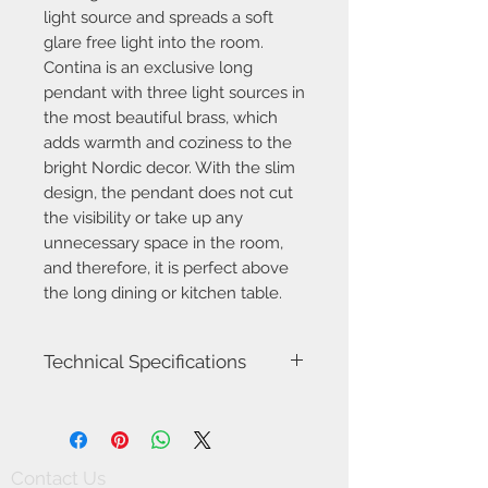
light source and spreads a soft
glare free light into the room.
Contina is an exclusive long
pendant with three light sources in
the most beautiful brass, which
adds warmth and coziness to the
bright Nordic decor. With the slim
design, the pendant does not cut
the visibility or take up any
unnecessary space in the room,
and therefore, it is perfect above
the long dining or kitchen table.
Technical Specifications
Item number
2010953035
Model name
Contina
Contact Us