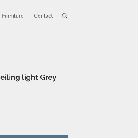
Furniture
Contact
eiling light Grey
ice