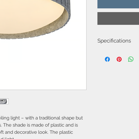
Specifications
Item Number-251245
Height (cm)-11.0
Length (cm)-42.0
Canopy Dimension (c
Diameter (cm)-42
Shade Diameter (cm)-
Shade Height (cm)-12.
Area-Indoor
Type-Ceiling light
Bulb base-E14
Designer-Nordlux
IP degree-IP20
iling light – with a traditional shape but
Number of sockets-3
s. The shade is made of plastic and is
Maximum bulb wattag
oft and decorative look. The plastic
Class-Class 2 (Double 