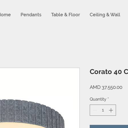
Home
Pendants
Table & Floor
Ceiling & Wall
Corato 40 C
Pr
AMD 37,550.00
Quantity
*