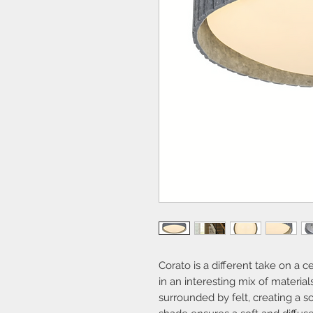
Corato is a different take on a ce
in an interesting mix of material
surrounded by felt, creating a s