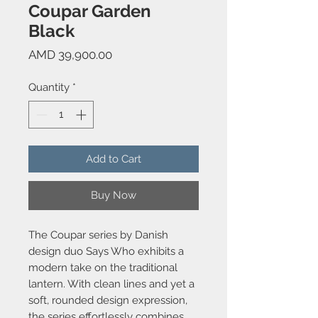
Coupar Garden
Black
Price
AMD 39,900.00
Quantity
*
Add to Cart
Buy Now
The Coupar series by Danish
design duo Says Who exhibits a
modern take on the traditional
lantern. With clean lines and yet a
soft, rounded design expression,
the series effortlessly combines