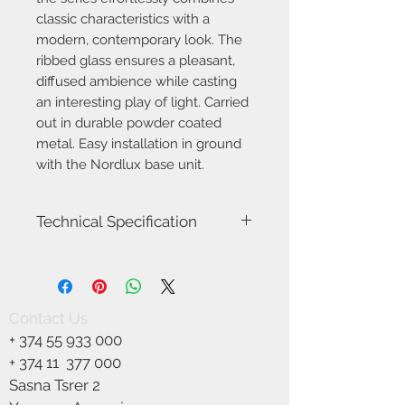
classic characteristics with a
modern, contemporary look. The
ribbed glass ensures a pleasant,
diffused ambience while casting
an interesting play of light. Carried
out in durable powder coated
metal. Easy installation in ground
with the Nordlux base unit.
Technical Specification
Item Number-2218088003
Height (cm)-80
Width (cm)-14.5
Tube Diameter (cm)-5
Contact Us
Shade Diameter (cm)-13
+
374 55 933 000
Outdoor base dimension (cm)-14.5
Lenght (cm)-14.5
+ 374 11
377 000
Area-Outdoor
Sasna Tsrer 2
Type-Garden light