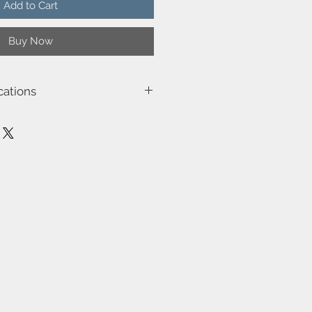
Add to Cart
Buy Now
cations
36-NAT
 : 15W
eel
lb : E27
: 100-240V/50-60Hz