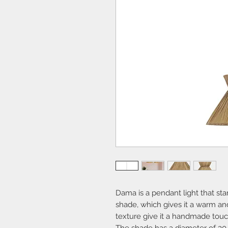
Dama is a pendant light that sta
shade, which gives it a warm and
texture give it a handmade touc