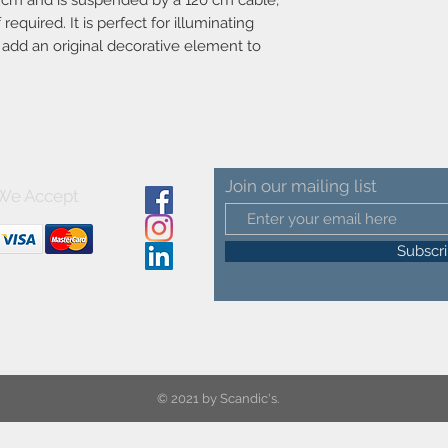
 cm and is suspended by a 120 cm cable,
required. It is perfect for illuminating
o add an original decorative element to
Join our mailing list
We Accept
Subscr
© 2021 by Scandic's.