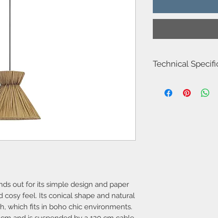
Technical Specifi
Item number : DE-02
Luminaire total power
Diamere: 22
Width:30
Cable length: 120
Structure material : St
Structure finish : Black
Recommended light bu
Voltage / frequency 
nds out for its simple design and paper
 cosy feel. Its conical shape and natural
h, which fits in boho chic environments.