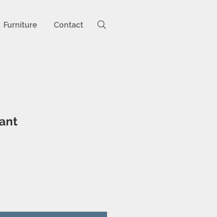
Furniture
Contact
ant
ice