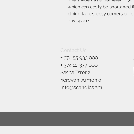
The shade has a diameter of 30
which can easily be shortened if 
dining tables, cosy corners or t
any space.
Contact Us
+ 374 55 933 000
+ 374 11
377 000
Sasna Tsrer 2
Yerevan, Armenia
info@scandics.am