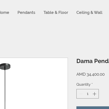
Home
Pendants
Table & Floor
Ceiling & Wall
Dama Pend
Pr
AMD 34,400.00
Quantity
*