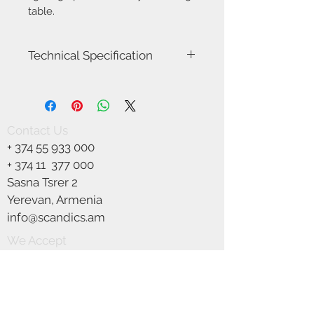
table.
Technical Specification
Model name
Dicte 40
Voltage
230
Contact Us
+
374 55 933 000
Class
Class 2
(Double
+ 374 11
377 000
isolated)
Sasna Tsrer 2
Yerevan, Armenia
Socket type
E27
info@scandics.am
Max watt
60W
We Accept
Light source
Not included
IP classification
IP 20
Colour
White/Beige