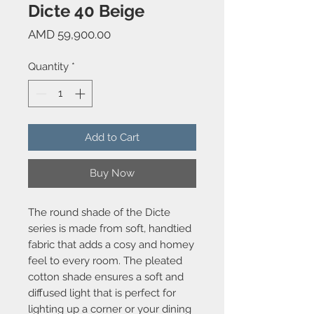
Dicte 40 Beige
Price
AMD 59,900.00
Quantity
*
Add to Cart
Buy Now
The round shade of the Dicte
series is made from soft, handtied
fabric that adds a cosy and homey
feel to every room. The pleated
cotton shade ensures a soft and
diffused light that is perfect for
lighting up a corner or your dining