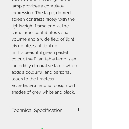
lamp provides a complete
expression. The large, domed
screen contrasts nicely with the
lightweight frame and, at the
same time, contributes visual
volume and a wide field of light,
giving pleasant lighting.
In this beautiful green pastel
colour, the Ellen table lamp is an
incredibly decorative lamp which
adds a colourful and personal
touch to the timeless
Scandinavian interior design with
shades of grey, white and black.
Technical Specification
Model name
Ellen