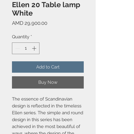
Ellen 20 Table lamp
White
Price
AMD 29,900.00
Quantity
*
Add to Cart
Buy Now
The essence of Scandinavian
design is reflected in the timeless
Ellen series. The simple and round
design in this series has been
achieved in the most beautiful of
ways, where the design of the