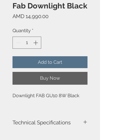
Fab Downlight Black
Price
AMD 14,990.00
Quantity
*
Add to Cart
Buy Now
Downlight FAB GU10 8W Black
Technical Specifications
Luminaire total power : 8W