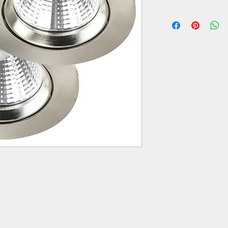
Colour: steel brushed
Material: plastic, metal
Operating voltage: 22
Power consumption: 
Emitting angle: 36.00°
Light colour: warm wh
Light flux: 345 lm
Colour temperature: 
Average life span of a
Switching cycles: 250
Throughwiring (install
is possible: yes
Fitting opening circle 
IP-protection class: IP
Article number: 2310
Brand: Nordlux
Manufacturer: Nordlu