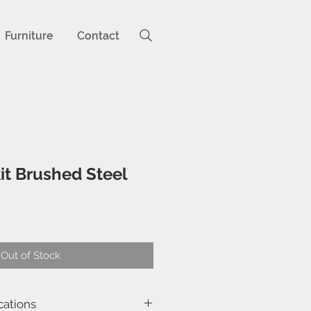
Furniture
Contact
it Brushed Steel
ce
Out of Stock
cations