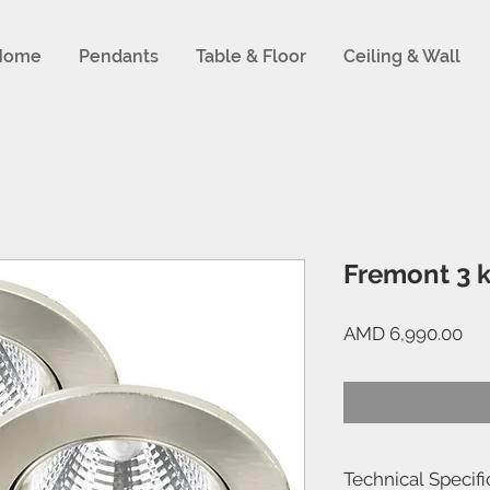
Home
Pendants
Table & Floor
Ceiling & Wall
Fremont 3 k
Pri
AMD 6,990.00
Technical Specifi