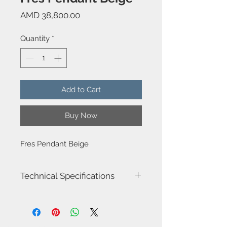
Price
AMD 38,800.00
Quantity
*
Add to Cart
Buy Now
Fres Pendant Beige
Technical Specifications
Model name: Fres
Item Number : DE-0248-BEI
Luminaire total power : 15W
Structure material : Steel