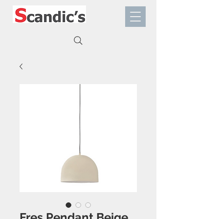
Fres Pendant Beige