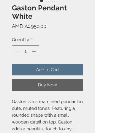
Gaston Pendant
White
Price
AMD 24,950.00
Quantity
*
Add to Cart
Buy Now
Gaston is a streamlined pendant in
cute, muted tones. Featuring a
rounded shape with a small
wooden detail on top, Gaston
adds a beautiful touch to any