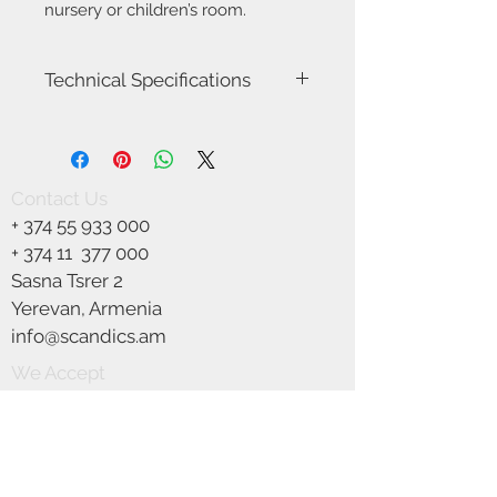
nursery or children’s room.
Technical Specifications
Item Number-2412653001
Height (cm)-24.0
Width (cm)-20.0
Length (cm)-20.0
Contact Us
Canopy Dimension (cm)-12.5
+
374 55 933 000
Shade Diameter (cm)-20.0
Area-Indoor
+ 374 11
377 000
Type-Pendant
Sasna Tsrer 2
Room-Children's room
Yerevan, Armenia
Bulb base-E27
Designer-Nordlux
info@scandics.am
IP degree-IP20
We Accept
Maximum bulb wattage (W)-40
Class (Class 1, Class 2, Class 3)-Class 2
(Double isolated)
Dimmable?-Yes, can be dimmed by
choosing a dimmable bulb
Parallel connection-No