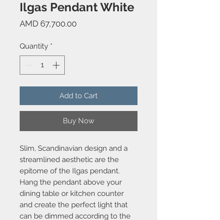
Ilgas Pendant White
Price
AMD 67,700.00
Quantity
*
Add to Cart
Buy Now
Slim, Scandinavian design and a
streamlined aesthetic are the
epitome of the Ilgas pendant.
Hang the pendant above your
dining table or kitchen counter
and create the perfect light that
can be dimmed according to the