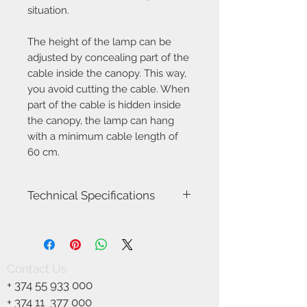
situation.
The height of the lamp can be
adjusted by concealing part of the
cable inside the canopy. This way,
you avoid cutting the cable. When
part of the cable is hidden inside
the canopy, the lamp can hang
with a minimum cable length of
60 cm.
Technical Specifications
Item Name-Ilgas
Item Number-2412053001
Height (cm)-4.5
Width (cm)-5.0
Contact Us
Length (cm)-115.0
+
374 55 933 000
Canopy Dimension (cm)-56 x 4
Length of the cable (cm)-200.0
+ 374 11
377 000