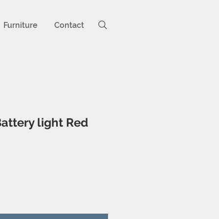
Furniture
Contact
attery light Red
ice