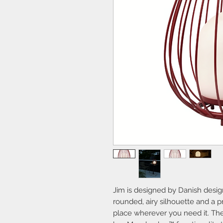
Jim is designed by Danish desi
rounded, airy silhouette and a p
place wherever you need it. Th