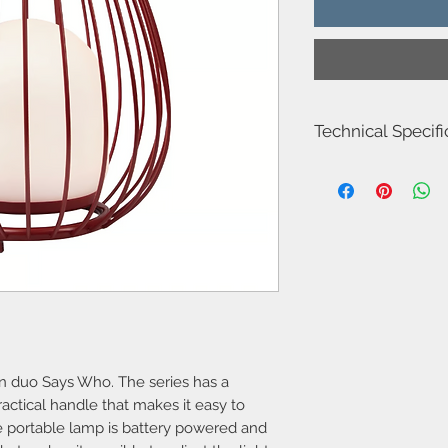
Technical Specifi
Item Number-221810
Height (cm)-30.3
Width (cm)-28.0
Length (cm)-28.0
Diameter (cm)-28
Shade Diameter (cm)-
Area-Outdoor
Type-Battery light
Room-Terrace & garde
Bulb base-LED Modul
IP degree-IP54
Class-Class 3 (12V)
gn duo Says Who. The series has a
Dimmable?-Yes, has bu
ractical handle that makes it easy to
Moodmaker™ function
e portable lamp is battery powered and
Switch placement-On 