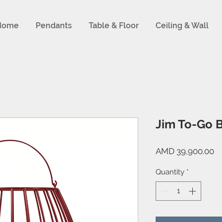
Home
Pendants
Table & Floor
Ceiling & Wall
Jim To-Go B
Pr
AMD 39,900.00
Quantity
*