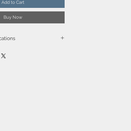
Add to Cart
Buy Now
cations
5002
16.0
n (outdoor)
e
ilt-in dimmable light source with
ality
the table/ground base