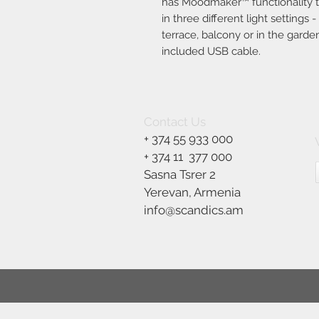
has Moodmaker™ functionality tha
in three different light settings
terrace, balcony or in the garde
included USB cable.
Contact Us
+ 374 55 933 000
+ 374 11
377 000
Sasna Tsrer 2
Yerevan, Armenia
info@scandics.am