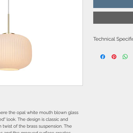
Technical Specifi
Item Number-2213213
Area-Indoor
Type-Pendant
Bulb base-E27
Designer-Nordlux
IP degree-IP20
Number of sockets-1
Maximum bulb wattag
Class-Class 2 (Double 
Dimmable?-Yes, can 
bulb
Suitable for hook su
 where the opal white mouth blown glass
Parallel connection-
ed" look. The design is classic and
Voltage (V)-220-240
 twist of the brass suspension. The
Material-Glass