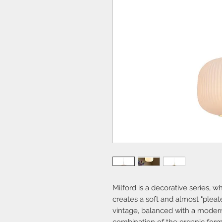
Milford is a decorative series,
creates a soft and almost "pleat
vintage, balanced with a modern