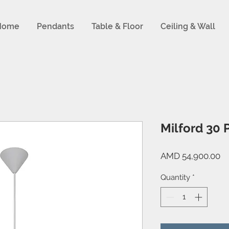
Home
Pendants
Table & Floor
Ceiling & Wall
Milford 30 
Pr
AMD 54,900.00
Quantity
*