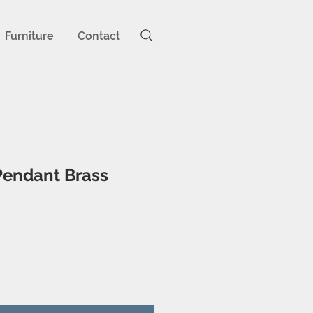
Furniture
Contact
Pendant Brass
ice