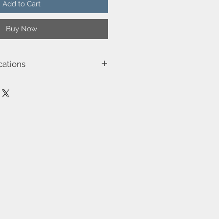
Add to Cart
Buy Now
cations
001
e (W)-40
isolated)
be dimmed by choosing a dimmable
spension-No
No