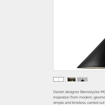
Danish designer Bønnelycke MD
inspiration from modern, geome
simple and timeless, carried out i