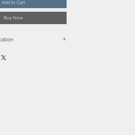
Add to Cart
Buy Now
cation
3003
) 12.1
49.0
ge (W)-50W
, Class 3)-Class 2 (Double isolated)
be dimmed by choosing a dimmable