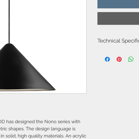
Technical Specifi
Item Number-212052
Height (cm) 24.8
Width (cm) 49.0
Length (cm) 49.0
Canopy Dimension (cm
Shade Diameter (cm) 
Area-Indoor
Type-Pendant
Room-Dining room
Bulb base-E27
Designer-Bønnelycke
IP degree-IP20
D has designed the Nono series with
Maximum bulb watta
tric shapes. The design language is
Class (Class 1, Class 2
Dimmable?-Yes, can 
n solid, high quality materials. An acrylic