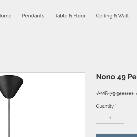
Home
Pendants
Table & Floor
Ceiling & Wall
Nono 49 Pe
R
 AMD 79,900.00 
P
Quantity
*