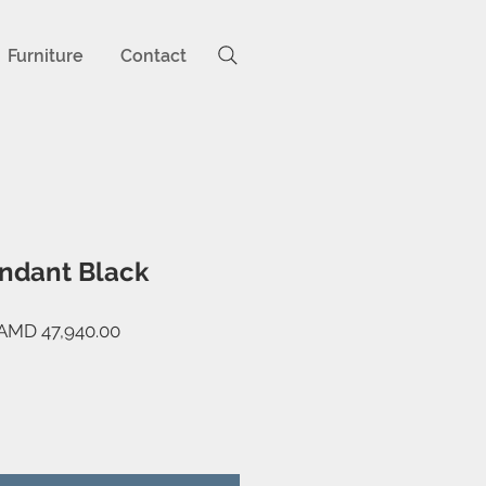
Furniture
Contact
ndant Black
egular
Sale
AMD 47,940.00
rice
Price