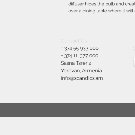
diffuser hides the bulb and creat
over a dining table where it will 
Contact Us
+ 374 55 933 000
+ 374 11
377 000
Sasna Tsrer 2
Yerevan, Armenia
info@scandics.am