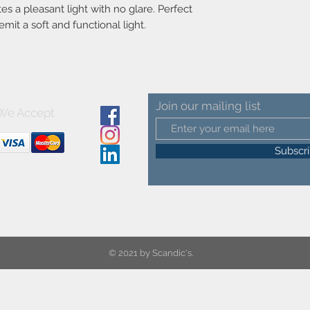
bulb
es a pleasant light with no glare. Perfect
Voltage (V)-220-240
emit a soft and functional light.
Material-Metal
Secondary material-Pl
Color-Black
Color of the cable-Bl
Length of the cable (
Surface material of th
Join our mailing list
Is the cable replacea
We Accept
Product net weight (kg
Lightsource incl.-Not
Subscr
© 2021 by Scandic's.