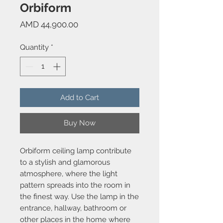
Orbiform
Price
AMD 44,900.00
Quantity
*
Add to Cart
Buy Now
Orbiform ceiling lamp contribute
to a stylish and glamorous
atmosphere, where the light
pattern spreads into the room in
the finest way. Use the lamp in the
entrance, hallway, bathroom or
other places in the home where