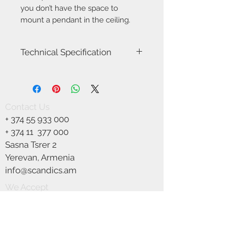
you don’t have the space to
mount a pendant in the ceiling.
Technical Specification
Item number
2010656047
Model name
Orbiform
Contact Us
+
374 55 933 000
Voltage
230
+ 374 11
377 000
Class
Class 2 (Double
Sasna Tsrer 2
isolated)
Yerevan, Armenia
Socket type
E27
info@scandics.am
We Accept
Max watt
40W
Light source
Not included