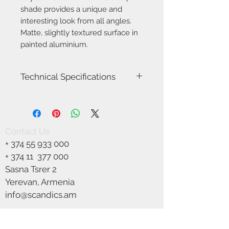
shade provides a unique and
interesting look from all angles.
Matte, slightly textured surface in
painted aluminium.
Technical Specifications
Item Number-2218171003
Height (cm)-19.0
Width (cm)-15.0
Projection (cm)-9.0
Contact Us
Area-Outdoor
+
374 55 933 000
Type-Wall light
Room-Facade (outdoor)
+ 374 11
377 000
Bulb base-GU10
Sasna Tsrer 2
Designer-Says Who
Yerevan, Armenia
IP degree-IP54
Maximum bulb wattage (W)-25W
info@scandics.am
Class (Class 1, Class 2, Class 3)-Class 1
We Accept
(Earth contact)
Dimmable?-Yes, can be dimmed by