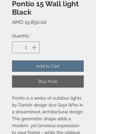
Pontio 15 Wall light
Black
Price
AMD 19,850.00
Quantity
*
Add to Cart
Buy Now
Pontio is a series of outdoor lights
by Danish design duo Says Who in
a streamlined, architectural design.
The geometric shape adds a
modern, yet timeless expression
to your home - while the oblique