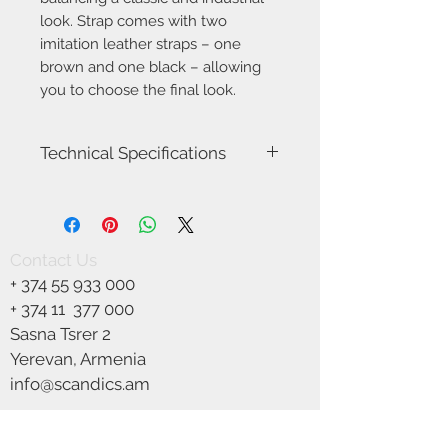
look. Strap comes with two
imitation leather straps – one
brown and one black – allowing
you to choose the final look.
Technical Specifications
Item Number-84353009
Height (cm)-48.0
Length (cm)-48.0
Canopy Dimension (cm)-12.5
Contact Us
Shade Diameter (cm)-48.0
+
374 55 933 000
Area-Indoor
Type-Pendant
+ 374 11
377 000
Room-Dining room
Sasna Tsrer 2
Bulb base-E27
Yerevan, Armenia
Designer-Bjørn+Balle
IP degree-IP20
info@scandics.am
Maximum bulb wattage (W)-40W
We Accept
Class (Class 1, Class 2, Class 3)-Class 2
(Double isolated)