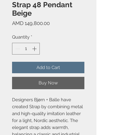
Strap 48 Pendant
Beige
Price
AMD 149,800.00
Quantity
*
Add to Cart
Buy Now
Designers Bjørn + Balle have
created Strap by combining metal
and high-quality imitation leather
for a light, Nordic aesthetic. The
elegant strap adds warmth,
balancing a classic and industrial